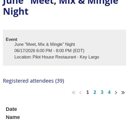
June "Meet, Mix & Mingle"
Night
Event
June "Meet, Mix & Mingle" Night
06/17/2026 6:00 PM - 8:00 PM (EDT)
Location: Pilot House Restaurant - Key Largo
Registered attendees (39)
1
2
3
4
Date
Name