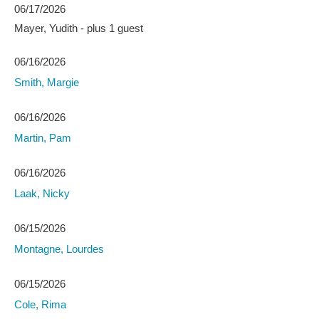
06/17/2026
Mayer, Yudith
- plus 1 guest
06/16/2026
Smith, Margie
06/16/2026
Martin, Pam
06/16/2026
Laak, Nicky
06/15/2026
Montagne, Lourdes
06/15/2026
Cole, Rima