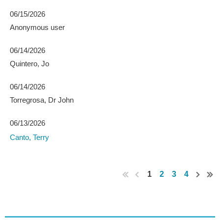
06/15/2026
Anonymous user
06/14/2026
Quintero, Jo
06/14/2026
Torregrosa, Dr John
06/13/2026
Canto, Terry
1
2
3
4