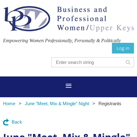
Empowering Women Professionally, Personally & Politically
Log in
Home
June "Meet, Mix & Mingle" Night
Registrants
Back