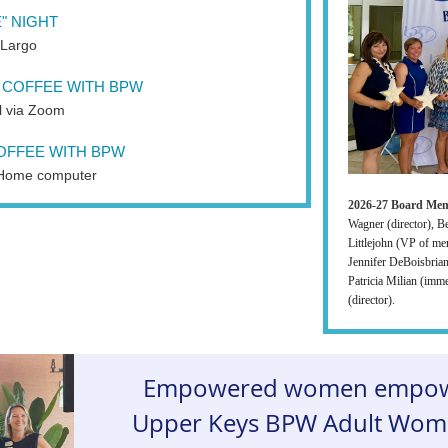
" NIGHT
 Largo
COFFEE WITH BPW
al via Zoom
OFFEE WITH BPW
Home computer
2026-27 Board Me
Wagner (director), B
Littlejohn (VP of me
Jennifer DeBoisbrian
Patricia Milian (imme
(director).
Empowered women empow
Upper Keys BPW Adult Wome