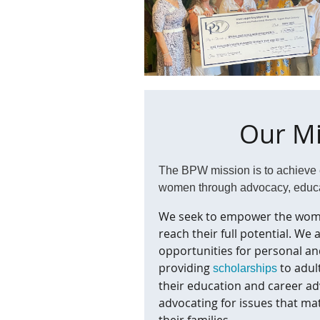
Our Mi
The BPW mission is to achieve e
women
through advocacy, educ
We seek to empower the wom
reach their full potential. We
opportunities for personal an
providing
to adul
scholarships
their education and career a
advocating for issues that m
their families.