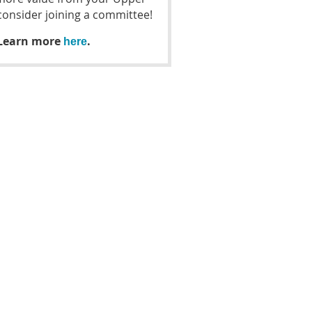
nsider joining a committee!
 Learn more
.
here