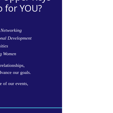
 for YOU?
 Networking
onal Development
ities
ng Women
relationships,
dvance our goals.
e of our events,