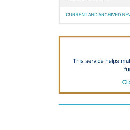
CURRENT AND ARCHIVED NE
This service helps ma
fu
Cli