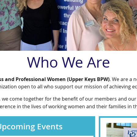
Who We Are
ss and Professional Women (Upper Keys BPW)
. We are a n
zation open to all who support our mission of achieving e
, we come together for the benefit of our members and our
ence in the lives of working women and their families in t
 Upcoming Events