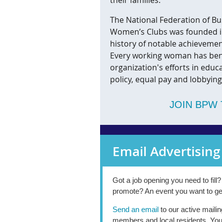
The National Federation of Bu
Women’s Clubs was founded in
history of notable achieveme
Every working woman has ben
organization's efforts in educ
policy, equal pay and lobbying
JOIN BPW 
Email Advertising
Got a job opening you need to fill
promote? An event you want to ge
Send an email
to our active mailin
members and local residents. You