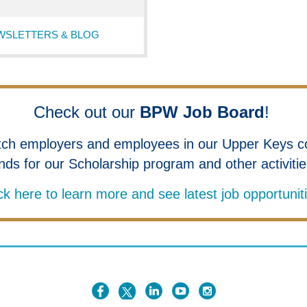
WSLETTERS & BLOG
Check out our
BPW Job Board
!
tch employers and employees in our Upper Keys c
nds for our Scholarship program and other activiti
ck here to learn more and see latest job opportunit