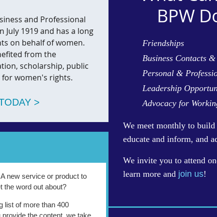
BPW Do
siness and Professional
 July 1919 and has a long
nts on behalf of women.
Friendships
efited from the
Business Contacts &
ation, scholarship, public
Personal & Professi
 for women's rights.
Leadership Opportun
TODAY >
Advocacy for Worki
We
meet monthly to build 
educate and inform, and a
We invite you to attend on
learn more and
join us
!
? A new service or product to
t the word out about?
g list of more than 400
 provide the content, we take