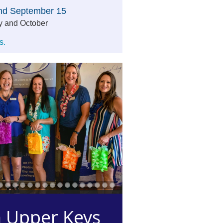
and September 15
y and October
s.
 Upper Keys