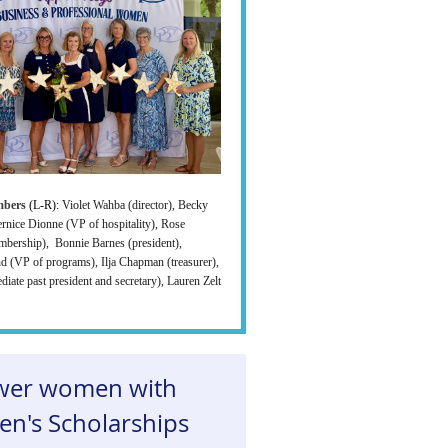
mbers
(L-R):
Violet Wahba (director), Becky
ernice Dionne (VP of hospitality), Rose
mbership), Bonnie Barnes (president),
d (VP of programs), Ilja Chapman (treasurer),
diate past president and secretary), Lauren Zelt
er women with
n's Scholarships