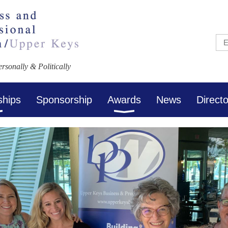
sonally & Politically
ships
Sponsorship
Awards
News
Direct