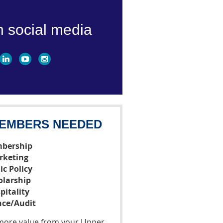
n social media
EMBERS NEEDED
bership
rketing
ic Policy
olarship
pitality
nce/Audit
t more value from your Upper