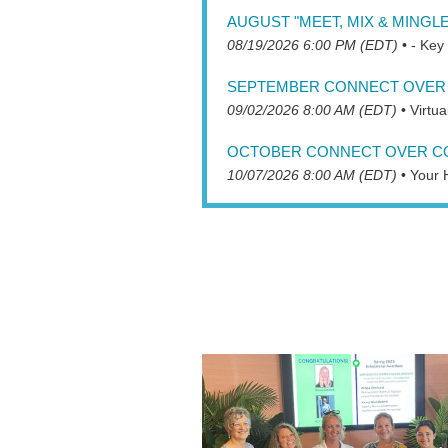
AUGUST "MEET, MIX & MINGLE
08/19/2026 6:00 PM (EDT)
•
- Key
SEPTEMBER CONNECT OVER 
09/02/2026 8:00 AM (EDT)
•
Virtu
OCTOBER CONNECT OVER C
10/07/2026 8:00 AM (EDT)
•
Your 