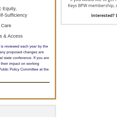
Keys BPW membership, co
 Equity,
lf-Sufficiency
Interested?
h Care
ts & Access
is reviewed each year by
the
d any proposed changes are
l state conference. If you are
 their impact on working
ublic Policy Committee at the