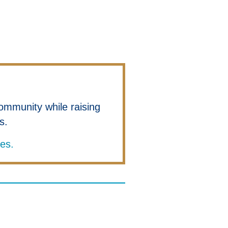
ommunity while raising
es.
ies.