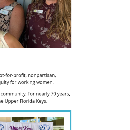
ot-for-profit, nonpartisan,
quity for working women.
 community. For nearly 70 years,
he Upper Florida Keys.