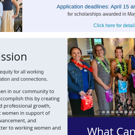
Application deadlines:
April 15 
for scholarships awarded in Ma
Click here for detail
ssion
quity for all working
ation and connections.
en in our community to
 accomplish this by creating
d professional growth,
t women in support of
dvancement, and
What Can
atter to working women and