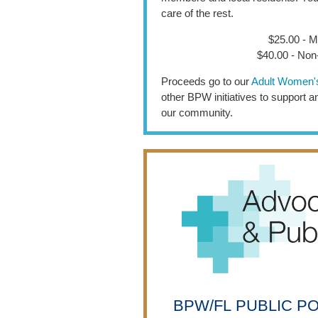
care of the rest.
$25.00 - 
$40.00 - No
Proceeds go to our
Adult Women'
other BPW initiatives to support
our community.
BPW/FL
PUBLIC P