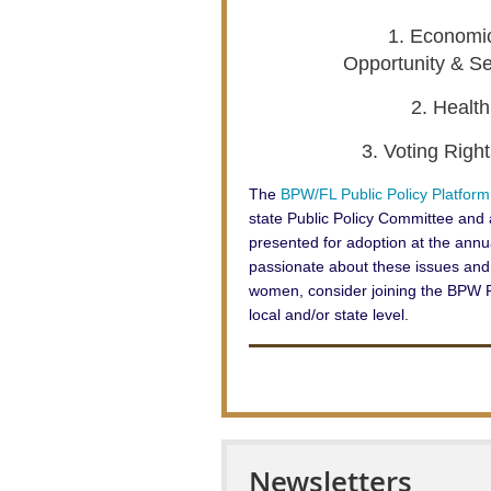
1. Economic
Opportunity & Se
2. Healt
3. Voting Righ
The
BPW/FL Public Policy Platform
state Public Policy Committee an
presented for adoption at the annua
passionate about these issues and
women, consider joining the BPW P
local and/or state level.
Newsletters