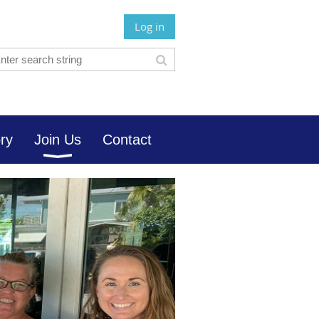
Log in
ory
Join Us
Contact