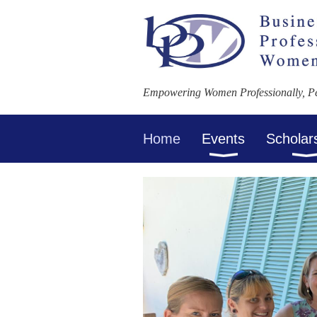
Empowering Women Professionally, Per
Home
Events
Scholar