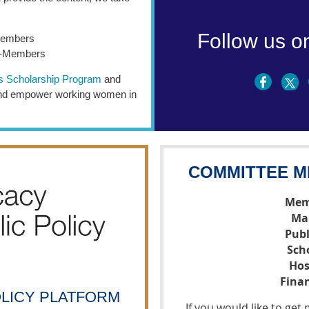
Follow us o
Members
n-Members
s Scholarship Program
and
 and empower working women in
COMMITTEE M
Mem
Ma
Publ
Sch
Hos
Fina
OLICY PLATFORM
If you would like to ge