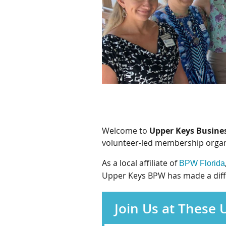
Welcome to
Upper Keys Busine
volunteer-led membership organi
As a local affiliate of
BPW Florida
Upper Keys BPW has made a differ
Join Us at These