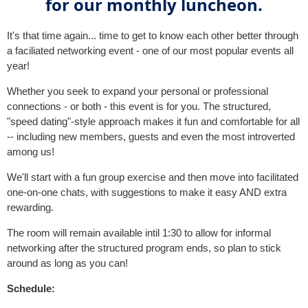
for our monthly luncheon.
It's that time again... time to get to know each other better through
a faciliated networking event - one of our most popular events all
year!
Whether you seek to expand your personal or professional
connections - or both - this event is for you. The structured,
"speed dating"-style approach makes it fun and comfortable for all
-- including new members, guests and even the most introverted
among us!
We'll start with a fun group exercise and then move into facilitated
one-on-one chats, with suggestions to make it easy AND extra
rewarding.
The room will remain available intil 1:30 to allow for informal
networking after the structured program ends, so plan to stick
around as long as you can!
Schedule: