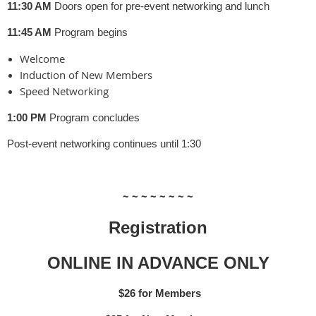
11:30 AM
Doors open for pre-event networking and lunch
11:45 AM
Program begins
Welcome
Induction of New Members
Speed Networking
1:00 PM
Program concludes
Post-event networking continues until 1:30
~ ~ ~ ~ ~ ~ ~ ~
Registration
ONLINE IN ADVANCE ONLY
$26 for Members