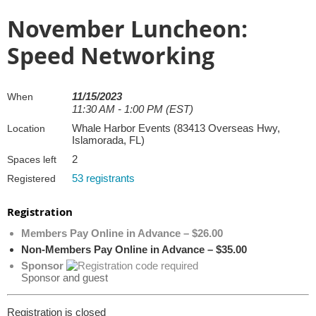
November Luncheon:
Speed Networking
11/15/2023
When
11:30 AM - 1:00 PM (EST)
Whale Harbor Events (83413 Overseas Hwy,
Location
Islamorada, FL)
2
Spaces left
53 registrants
Registered
Registration
Members Pay Online in Advance – $26.00
Non-Members Pay Online in Advance – $35.00
Sponsor
Sponsor and guest
Registration is closed