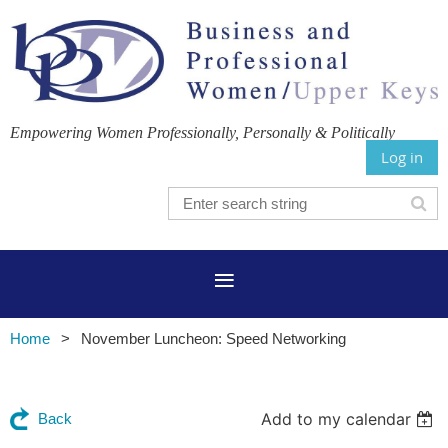
Empowering Women Professionally, Personally & Politically
Log in
Home
November Luncheon: Speed Networking
Add to my calendar
Back