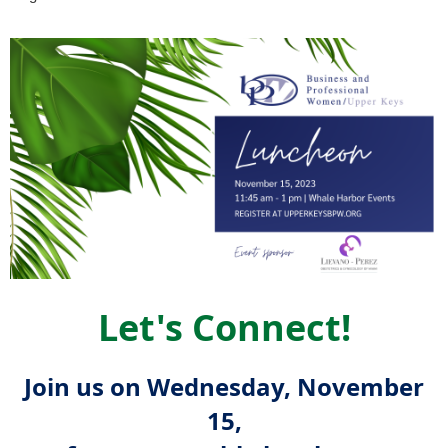
Let's Connect!
Join us on Wednesday, November
15,