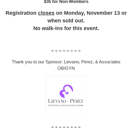
$35 for Non-Members
Registration
closes
on Monday, November 13 or
when sold out.
No walk-ins for this event.
~ ~ ~ ~ ~ ~ ~ ~
Thank you to our Sponsor: Lievano, Perez, & Associates
OB/GYN
~ ~ ~ ~ ~ ~ ~ ~