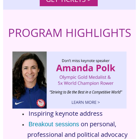
PROGRAM
HIGHLIGHTS
Inspiring keynote address
on personal,
Breakout sessions
professional and political advocacy