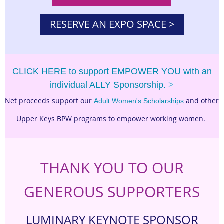
RESERVE AN EXPO SPACE >
CLICK HERE to support EMPOWER YOU with an
individual ALLY Sponsorship.
>
Net proceeds support our
and other
Adult Women's Scholarships
Upper Keys BPW programs to empower working women.
THANK YOU TO OUR
GENEROUS SUPPORTERS
LUMINARY KEYNOTE SPONSOR