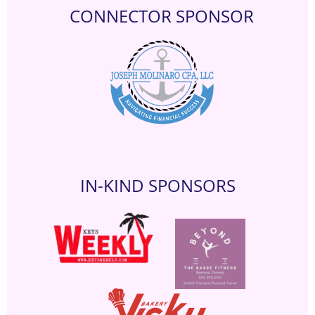
CONNECTOR SPONSOR
IN-KIND SPONSORS