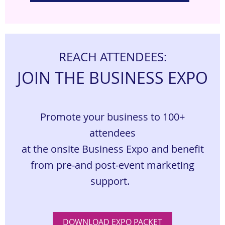
REACH ATTENDEES:
JOIN THE BUSINESS EXPO
Promote your business to 100+
attendees
at the onsite Business Expo and benefit
from pre-
and post-event marketing
support.
DOWNLOAD EXPO PACKET