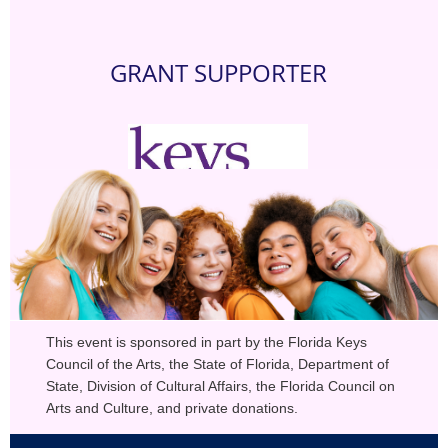
GRANT SUPPORTER
This event is sponsored in part by the Florida Keys
Council of the Arts, the State of Florida, Department of
State, Division of Cultural Affairs, the Florida Council on
Arts and Culture, and private donations.