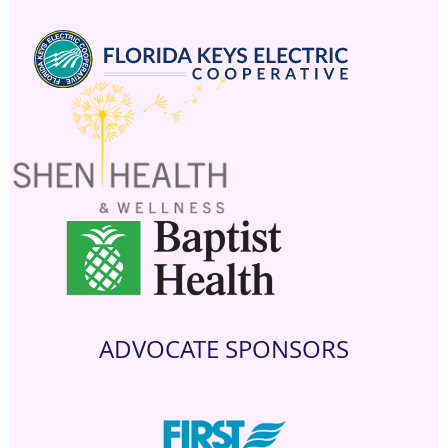
ADVOCATE SPONSORS