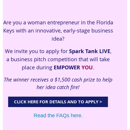
Are you a woman entrepreneur in the Florida
Keys with an innovative, early-stage business
idea?
We invite you to apply for
Spark Tank LIVE
,
a business pitch competition that will take
place during
EMPOWER
YOU
.
The winner receives a $1,500 cash prize to help
her idea catch fire!
CLICK HERE FOR DETAILS AND TO APPLY >
Read the FAQs here.