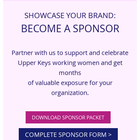
S
HOWCASE YOUR BRAND:
BECOME A SPONSOR
Partner with us to support and celebrate
Upper Keys working women and get
months
of valuable exposure for your
organization.
DOWNLOAD SPONSOR PACKET
COMPLETE SPONSOR FORM >