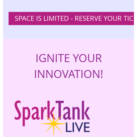
SPACE IS LIMITED - RESERVE YOUR TIC
IGNITE YOUR
INNOVATION!