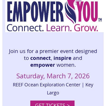
Join us for a premier event designed
connect
inspire
to
,
and
empower
women.
Saturday, March 7, 2026
REEF Ocean Exploration Center | Key
Largo
GET TICKETS >