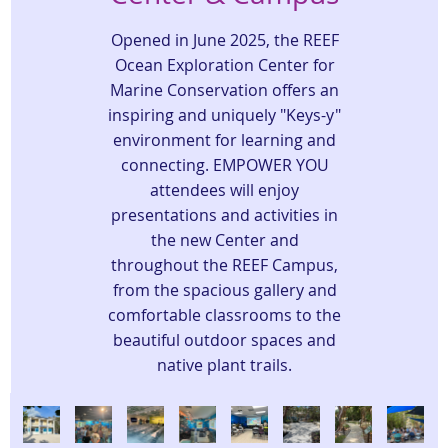
Opened in June 2025, the REEF
Ocean Exploration Center for
Marine Conservation offers an
inspiring and uniquely "Keys-y"
environment for learning and
connecting. EMPOWER YOU
attendees will enjoy
presentations and activities in
the new Center and
throughout the REEF Campus,
from the spacious gallery and
comfortable classrooms to the
beautiful outdoor spaces and
native plant trails.