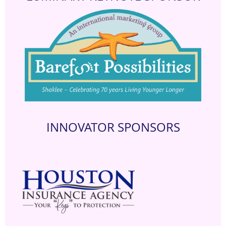
INNOVATOR SPONSORS