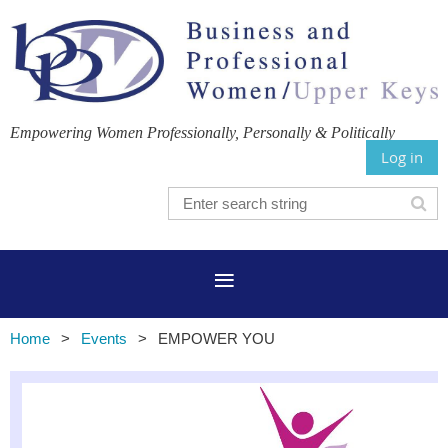
Empowering Women Professionally, Personally & Politically
Log in
Home
Events
EMPOWER YOU