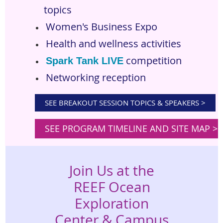
topics
Women's Business Expo
Health and wellness activities
competition
Spark Tank LIVE
Networking reception
SEE BREAKOUT SESSION TOPICS & SPEAKERS >
SEE PROGRAM TIMELINE AND SITE MAP >
Join Us at the
REEF Ocean
Exploration
Center & Campus