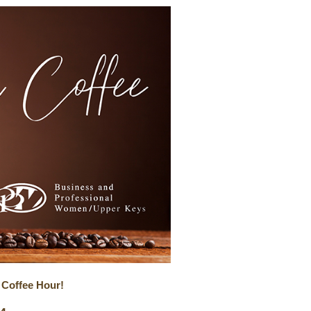
 Coffee Hour!