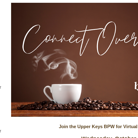
r
Join the Upper Keys BPW for Virtual
r