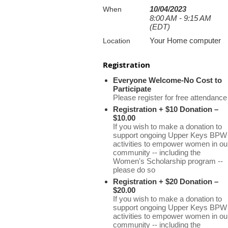
10/04/2023
When
8:00 AM - 9:15 AM
(EDT)
Your Home computer
Location
Registration
Everyone Welcome-No Cost to
Participate
Please register for free attendance
Registration + $10 Donation –
$10.00
If you wish to make a donation to
support ongoing Upper Keys BPW
activities to empower women in ou
community -- including the
Women's Scholarship program --
please do so
Registration + $20 Donation –
$20.00
If you wish to make a donation to
support ongoing Upper Keys BPW
activities to empower women in ou
community -- including the