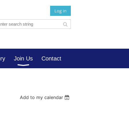
Log in
ory
Join Us
Contact
Add to my calendar