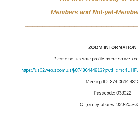
Members and Not-yet-Membe
_____________________________________________
ZOOM INFORMATION
Please set up your profile name so we k
https://us02web.zoom.us/j/87436444813?pwd=dmc4U
Meeting ID: 874 3644 481
Passcode: 038022
Or join by phone: 929-205-
_____________________________________________