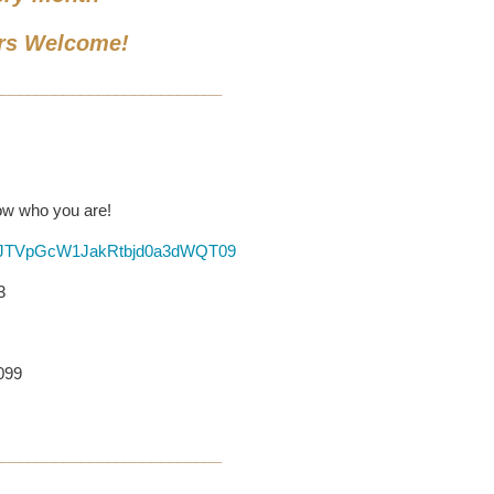
rs Welcome!
__________________________
now who you are!
HFJTVpGcW1JakRtbjd0a3dWQT09
3
6099
__________________________