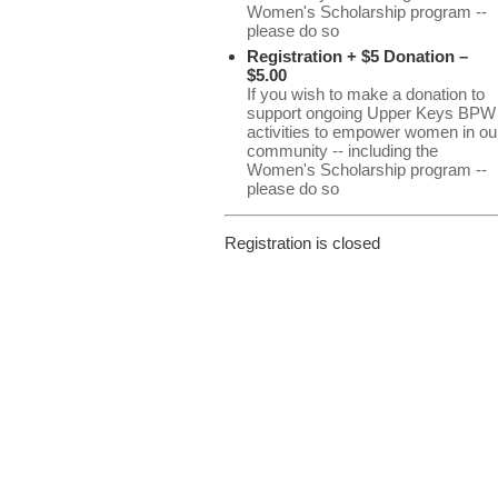
Women's Scholarship program --
please do so
Registration + $5 Donation –
$5.00
If you wish to make a donation to
support ongoing Upper Keys BPW
activities to empower women in ou
community -- including the
Women's Scholarship program --
please do so
Registration is closed