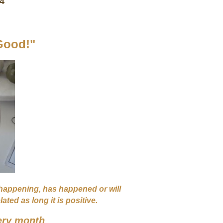
 4
Good!"
 happening, has happened or will
ted as long it is positive.
ery month