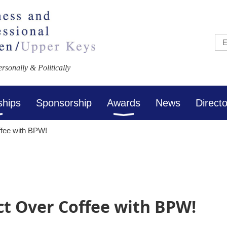
sonally & Politically
ships
Sponsorship
Awards
News
Direct
fee with BPW!
t Over Coffee with BPW!