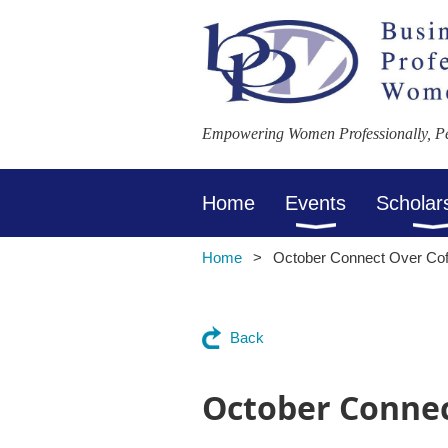
Empowering Women Professionally, Per
Home
Events
Scholar
Home
October Connect Over Cof
Back
October Connec