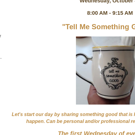
Wednesday, October
8:00 AM - 9:15 AM
"Tell Me Something 
r
Let's start our day by sharing something good that is
happen. Can be personal and/or professional rela
The first Wednesday of ev