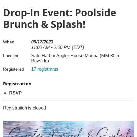
Drop-In Event: Poolside
Brunch & Splash!
09/17/2023
When
11:00 AM - 2:00 PM (EDT)
Safe Harbor Angler House Marina (MM 80.5
Location
Bayside)
17 registrants
Registered
Registration
RSVP
Registration is closed