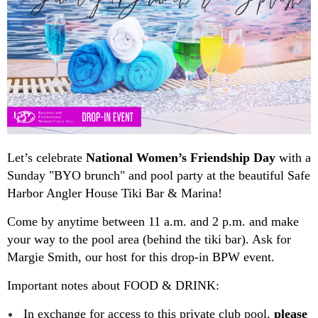
Let’s celebrate
National Women’s Friendship Day
with a
Sunday "BYO brunch" and pool party at the beautiful Safe
Harbor Angler House Tiki Bar & Marina!
Come by anytime between 11 a.m. and 2 p.m. and make
your way to the pool area (behind the tiki bar). Ask for
Margie Smith, our host for this drop-in BPW event.
Important notes about FOOD & DRINK:
In exchange for access to this private club pool,
please