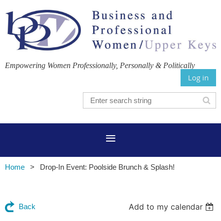
Empowering Women Professionally, Personally & Politically
Log in
Home
Drop-In Event: Poolside Brunch & Splash!
Add to my calendar
Back