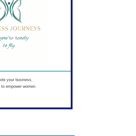
ote your business,
s to empower women.