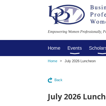
Empowering Women Professionally, Per
Home
Events
Scholar
Home
July 2026 Luncheon
Back
July 2026 Lunc