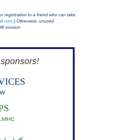
ur registration to a friend who can take
il.com
.) Otherwise, unused
PW mission.
 sponsors!
VICES
SW
PS
, LMHC