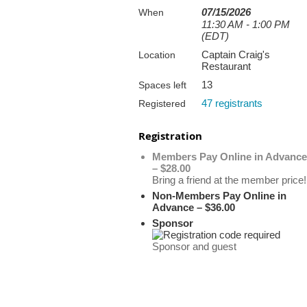
07/15/2026
When
11:30 AM - 1:00 PM
(EDT)
Captain Craig's
Location
Restaurant
13
Spaces left
47 registrants
Registered
Registration
Members Pay Online in Advance
– $28.00
Bring a friend at the member price!
Non-Members Pay Online in
Advance – $36.00
Sponsor
Sponsor and guest