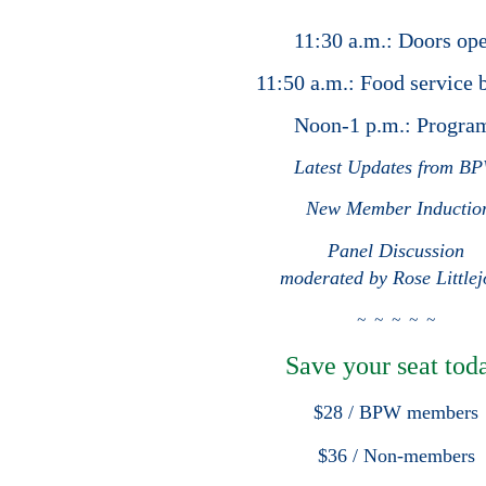
11:30 a.m.: Doors op
11:50 a.m.: Food service 
Noon-1 p.m.: Progr
Latest Updates from B
New Member Inductio
Panel Discussion
moderated by Rose Little
~ ~ ~ ~
~
Save your seat toda
$28 / BPW members
$36 / Non-members