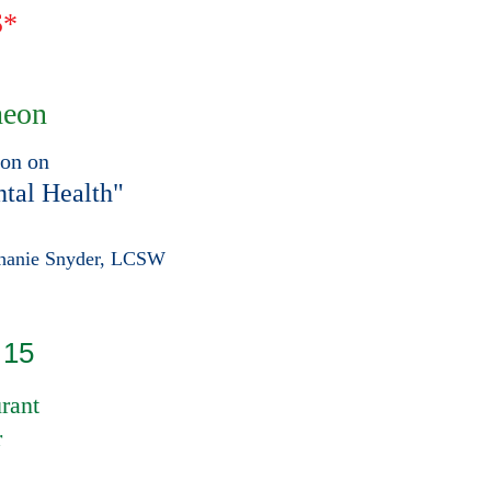
S*
heon
ion on
tal Health"
phanie Snyder, LCSW
 15
rant
r