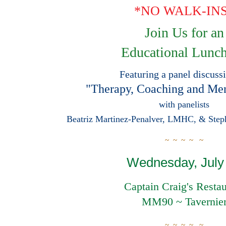
*NO WALK-IN
Join Us for a
n
Educational Lunc
Featuring a panel discuss
"Therapy, Coaching and Men
with panelists
Beatriz Martinez-Penalver, LMHC, & Ste
~ ~ ~ ~
~
Wednesday, July
Captain Craig's Restau
MM90 ~ Tavernie
~ ~ ~ ~ ~