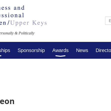
sonally & Politically
ships
Sponsorship
Awards
News
Direct
heon