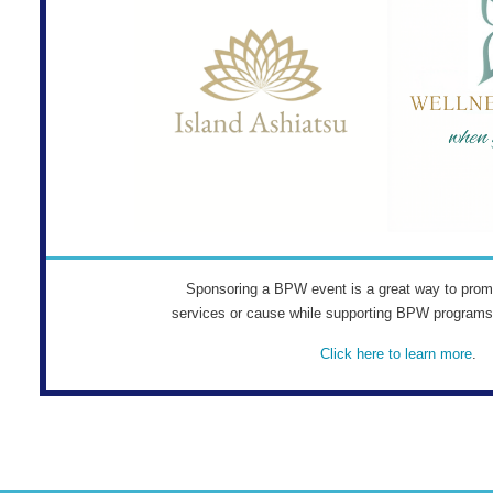
Sponsoring a BPW event is a great way to prom
services or cause while supporting BPW program
Click here to learn more
.