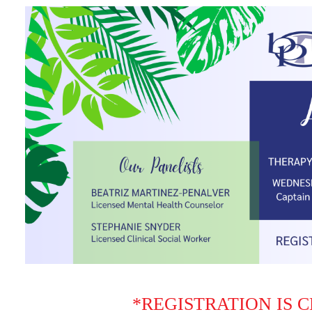
*REGISTRATION IS 