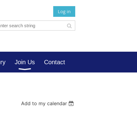
Log in
ory
Join Us
Contact
Add to my calendar