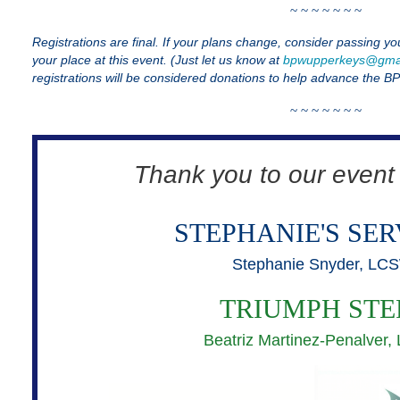
~ ~ ~ ~ ~
~ ~
Registrations are final. If your plans change, consider passing yo
your place at this event. (Just let us know at
bpwupperkeys@gma
registrations will be considered donations to help advance the B
~ ~ ~ ~ ~
~ ~
Thank you to our event
STEPHANIE'S SER
Stephanie Snyder, LC
TRIUMPH STE
Beatriz Martinez-Penalver