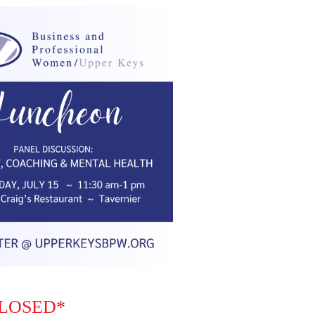
CLOSED*