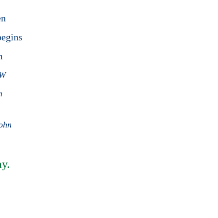
en
begins
am
PW
n
john
y.