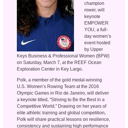
champion
rower, will
keynote
EMPOWER
YOU, a full-
day women’s
event hosted
by Upper
Keys Business & Professional Women (BPW)
on Saturday, March 7, at the REEF Ocean
Exploration Center in Key Largo.
Polk, a member of the gold medal-winning
U.S. Women’s Rowing Team at the 2016
Olympic Games in Rio de Janeiro, will deliver
a keynote titled, “Striving to Be the Best in a
Competitive World.” Drawing on her years of
elite athletic training and global competition,
Polk will share practical lessons on resilience,
consistency and sustaining high performance