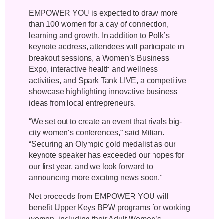
EMPOWER YOU is expected to draw more
than 100 women for a day of connection,
learning and growth. In addition to Polk’s
keynote address, attendees will participate in
breakout sessions, a Women’s Business
Expo, interactive health and wellness
activities, and Spark Tank LIVE, a competitive
showcase highlighting innovative business
ideas from local entrepreneurs.
“We set out to create an event that rivals big-
city women’s conferences,” said Milian.
“Securing an Olympic gold medalist as our
keynote speaker has exceeded our hopes for
our first year, and we look forward to
announcing more exciting news soon.”
Net proceeds from EMPOWER YOU will
benefit Upper Keys BPW programs for working
women, including their Adult Women’s