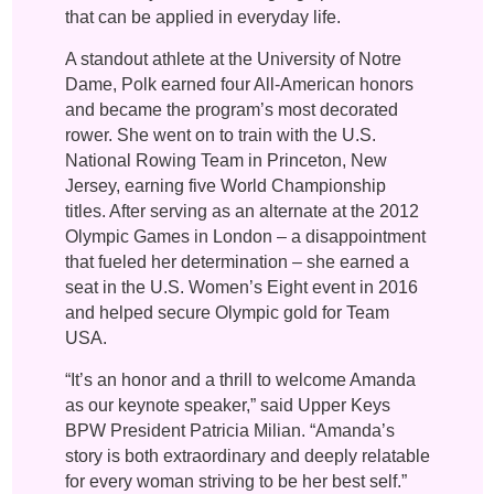
that can be applied in everyday life.
A standout athlete at the University of Notre
Dame, Polk earned four All-American honors
and became the program’s most decorated
rower. She went on to train with the U.S.
National Rowing Team in Princeton, New
Jersey, earning five World Championship
titles. After serving as an alternate at the 2012
Olympic Games in London – a disappointment
that fueled her determination – she earned a
seat in the U.S. Women’s Eight event in 2016
and helped secure Olympic gold for Team
USA.
“It’s an honor and a thrill to welcome Amanda
as our keynote speaker,” said Upper Keys
BPW President Patricia Milian. “Amanda’s
story is both extraordinary and deeply relatable
for every woman striving to be her best self.”