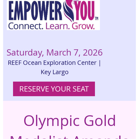
Saturday, March 7, 2026
REEF Ocean Exploration Center |
Key Largo
RESERVE YOUR SEAT
Olympic Gold