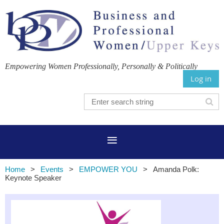
Empowering Women Professionally, Personally & Politically
Log in
Home
Events
EMPOWER YOU
Amanda Polk:
Keynote Speaker