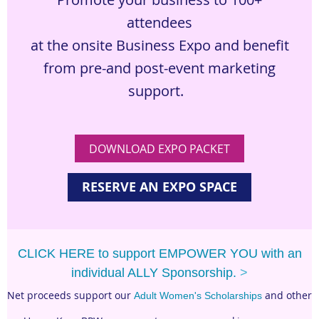
attendees
at the onsite Business Expo and benefit
from pre-
and post-event marketing
support.
DOWNLOAD EXPO PACKET
RESERVE AN EXPO SPACE
CLICK HERE to support EMPOWER YOU with an
individual ALLY Sponsorship.
>
Net proceeds support our
and other
Adult Women's Scholarships