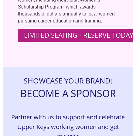
Scholarship Program, which awards
thousands of dollars annually to local women
pursuing career education and training.
LIMITED SEATING - RESERVE TODAY 
S
HOWCASE YOUR BRAND:
BECOME A SPONSOR
Partner with us to support and celebrate
Upper Keys working women and get