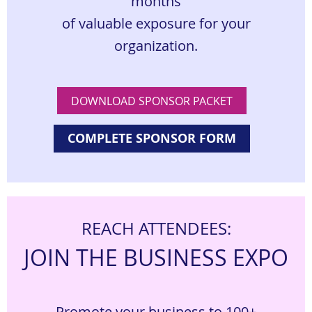
months
of valuable exposure for your
organization.
DOWNLOAD SPONSOR PACKET
COMPLETE SPONSOR FORM
REACH ATTENDEES:
JOIN THE BUSINESS EXPO
Promote your business to 100+