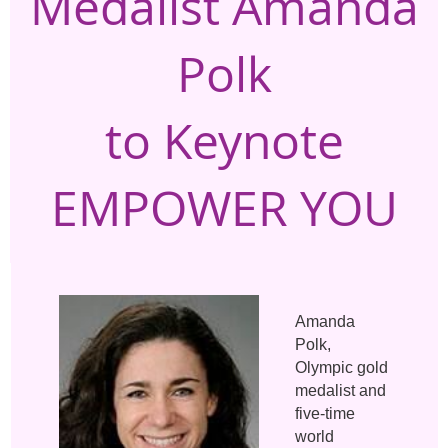
Medalist Amanda
Polk
to Keynote
EMPOWER YOU
Amanda
Polk,
Olympic gold
medalist and
five-time
world