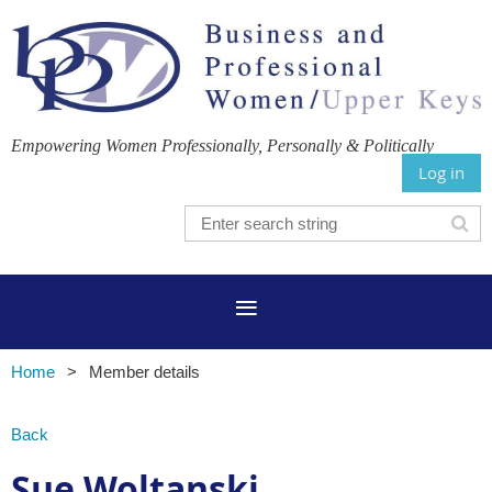
Empowering Women Professionally, Personally & Politically
Log in
Home
Member details
Back
Sue Woltanski