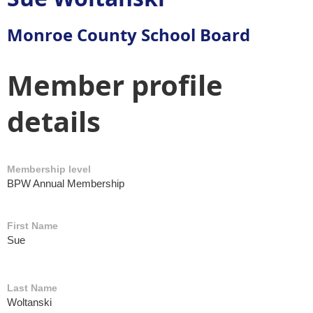
Monroe County School Board
Member profile
details
Membership level
BPW Annual Membership
First Name
Sue
Last Name
Woltanski