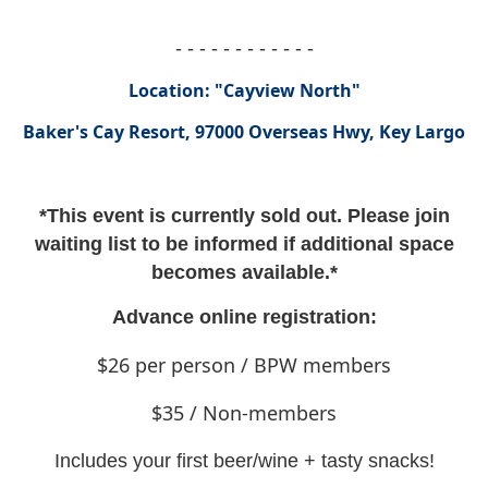
- - - - - - - - - - - -
Location: "Cayview North"
Baker's Cay Resort, 97000 Overseas Hwy, Key Largo
*This event is currently sold out. Please join
waiting list to be informed if additional space
becomes available.*
Advance online registration:
$26 per person / BPW members
$35 / Non-members
Includes your first beer/wine + tasty snacks!