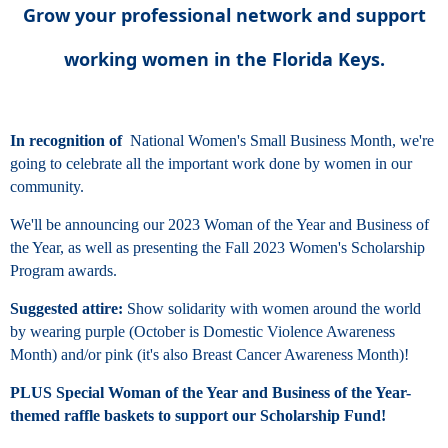
Grow your professional network and support
working women in the Florida Keys.
In recognition of
National Women's Small Business Month, we're
going to celebrate all the important work done by women in our
community.
We'll be announcing our 2023 Woman of the Year and Business of
the Year, as well as presenting the Fall 2023 Women's Scholarship
Program awards.
Suggested attire:
Show solidarity with women around the world
by wearing purple (October is Domestic Violence Awareness
Month) and/or pink (it's also Breast Cancer Awareness Month)!
PLUS Special Woman of the Year and Business of the Year-
themed raffle baskets to support our Scholarship Fund!