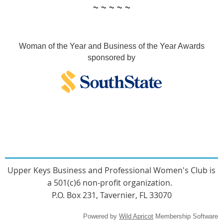
~ ~ ~ ~ ~
Woman of the Year and Business of the Year Awards
sponsored by
Upper Keys Busines
s and Professional Women's Club
is
a 501(c)6 non-profit organization.
P.O. Box 231, Tavernier, FL 33070
Powered by
Wild Apricot
Membership Software