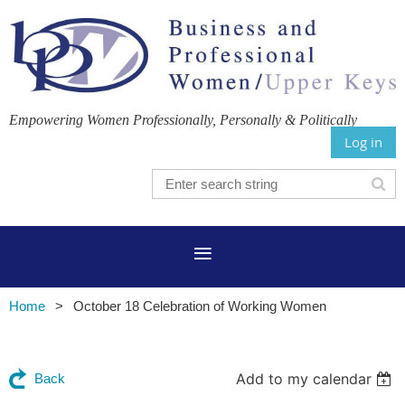
Empowering Women Professionally, Personally & Politically
Log in
Home
October 18 Celebration of Working Women
Add to my calendar
Back