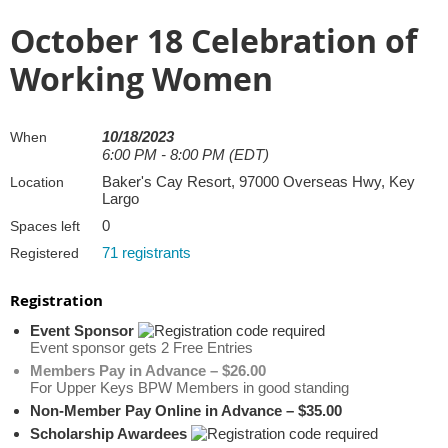
October 18 Celebration of
Working Women
10/18/2023
When
6:00 PM - 8:00 PM (EDT)
Baker's Cay Resort, 97000 Overseas Hwy, Key
Location
Largo
0
Spaces left
71 registrants
Registered
Registration
Event Sponsor
Event sponsor gets 2 Free Entries
Members Pay in Advance – $26.00
For Upper Keys BPW Members in good standing
Non-Member Pay Online in Advance – $35.00
Scholarship Awardees