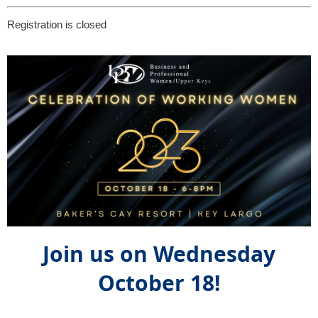
Registration is closed
Join us on Wednesday
October 18!