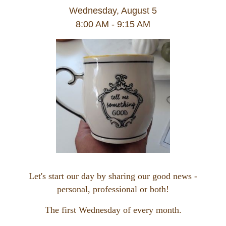
Wednesday, August 5
8:00 AM - 9:15 AM
Let's start our day by sharing our good news -
personal, professional or both!
The first Wednesday of every month.