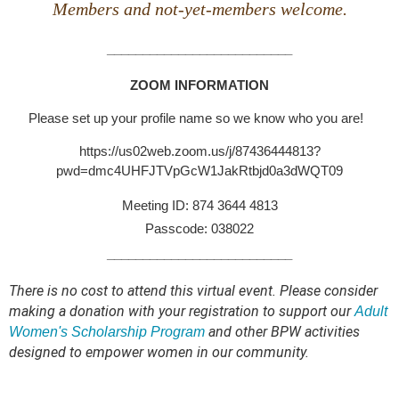
Members and not-yet-members welcome.
__________________________
ZOOM INFORMATION
Please set up your profile name so we know who you are!
https://us02web.zoom.us/j/87436444813?
pwd=dmc4UHFJTVpGcW1JakRtbjd0a3dWQT09
Meeting ID: 874 3644 4813
Passcode: 038022
__________________________
There is no cost to attend this virtual event.
Please consider
making a donation with your registration to support our
Adult
and other BPW activities
Women's Scholarship Program
designed to empower women in our community.