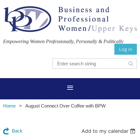
Empowering Women Professionally, Personally & Politically
Log in
Home
August Connect Over Coffee with BPW
Add to my calendar
Back