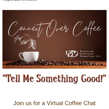
Join us for a Virtual Coffee Chat