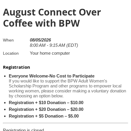
August Connect Over
Coffee with BPW
08/05/2026
When
8:00 AM - 9:15 AM (EDT)
Your home computer
Location
Registration
Everyone Welcome-No Cost to Participate
If you would like to support the BPW Adult Women's
Scholarship Program and other programs to empower local
working women, please consider making a voluntary donation
by choosing an option below.
Registration + $10 Donation – $10.00
Registration + $20 Donation – $20.00
Registration + $5 Donation – $5.00
Registration is closed